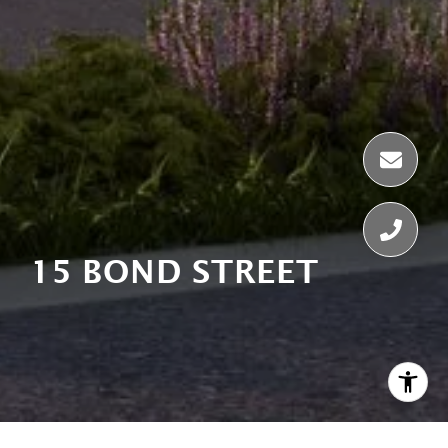
15 BOND STREET