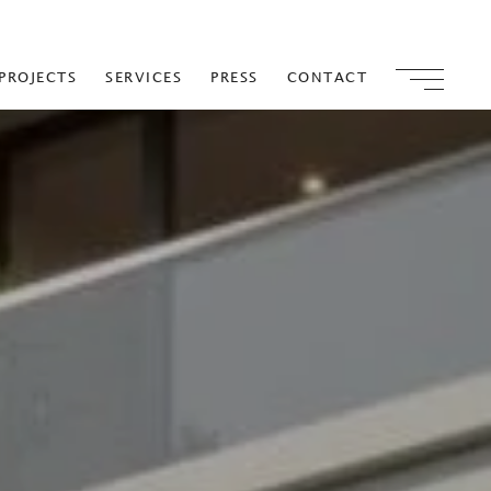
PROJECTS
SERVICES
PRESS
CONTACT