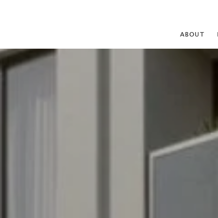
ABOUT