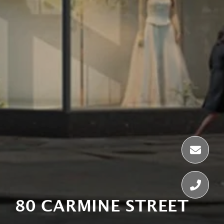
80 CARMINE STREET