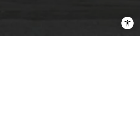
COMING SOON!
VIEW MORE PROJECTS